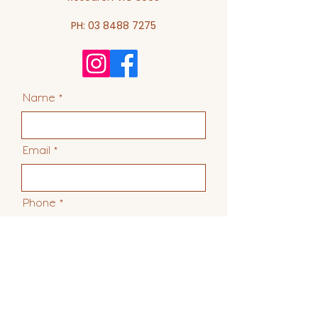
PH:
03 8488 7275
Name
Email
Phone
Suburb & State
R
What are you interested in?
*