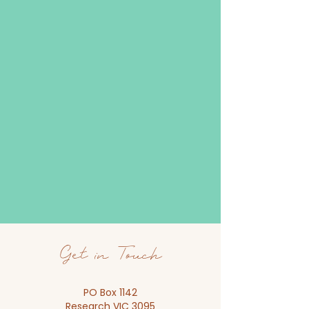
Get in Touch
PO Box 1142
Research VIC 3095