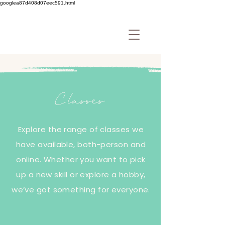
googlea87d408d07eec591.html
Classes
Explore the range of classes we
have available, both-person and
online. Whether you want to pick
up a new skill or explore a hobby,
we’ve got something for everyone.